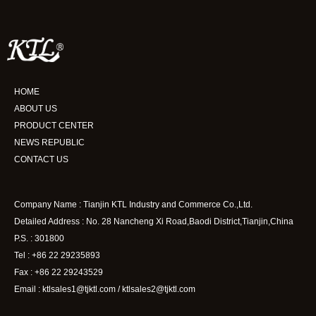
HOME
ABOUT US
PRODUCT CENTER
NEWS REPUBLIC
CONTACT US
Company Name : Tianjin KTL Industry and Commerce Co.,Ltd.
Detailed Address : No. 28 Nancheng Xi Road,Baodi District,Tianjin,China
P.S. : 301800
Tel : +86 22 29235893
Fax : +86 22 29243529
Email : ktlsales1@tjktl.com / ktlsales2@tjktl.com