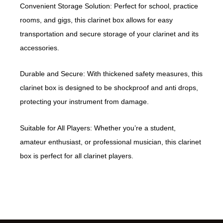
Convenient Storage Solution: Perfect for school, practice
rooms, and gigs, this clarinet box allows for easy
transportation and secure storage of your clarinet and its
accessories.
Durable and Secure: With thickened safety measures, this
clarinet box is designed to be shockproof and anti drops,
protecting your instrument from damage.
Suitable for All Players: Whether you’re a student,
amateur enthusiast, or professional musician, this clarinet
box is perfect for all clarinet players.