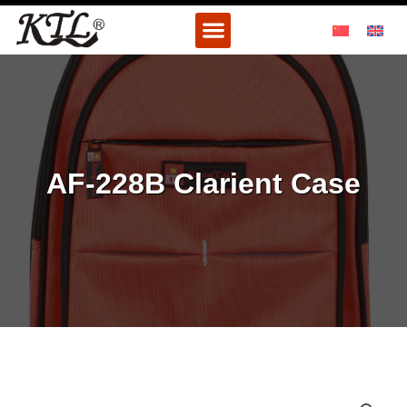
Skip
Menu
to
content
AF-228B Clarient Case