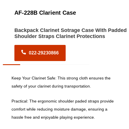
AF-228B Clarient Case
Backpack Clarinet Sotrage Case With Padded
Shoulder Straps Clarinet Protections
022-29230866
Keep Your Clarinet Safe: This strong cloth ensures the
safety of your clarinet during transportation.
Practical: The ergonomic shoulder paded straps provide
comfort while reducing moisture damage, ensuring a
hassle free and enjoyable playing experience.