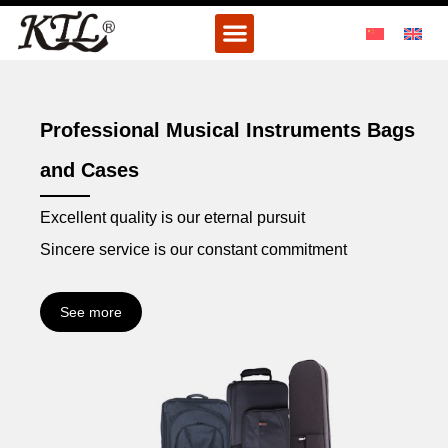
Skip
Menu
to
content
Professional Musical Instruments Bags
and Cases
Excellent quality is our eternal pursuit
Sincere service is our constant commitment
See more