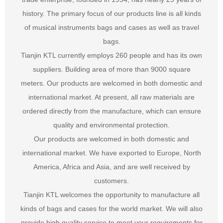
history. The primary focus of our products line is all kinds
of musical instruments bags and cases as well as travel
bags.
Tianjin KTL currently employs 260 people and has its own
suppliers. Building area of more than 9000 square
meters. Our products are welcomed in both domestic and
international market. At present, all raw materials are
ordered directly from the manufacture, which can ensure
quality and environmental protection.
Our products are welcomed in both domestic and
international market. We have exported to Europe, North
America, Africa and Asia, and are well received by
customers.
Tianjin KTL welcomes the opportunity to manufacture all
kinds of bags and cases for the world market. We will also
provide high quality service to meet your requirements for