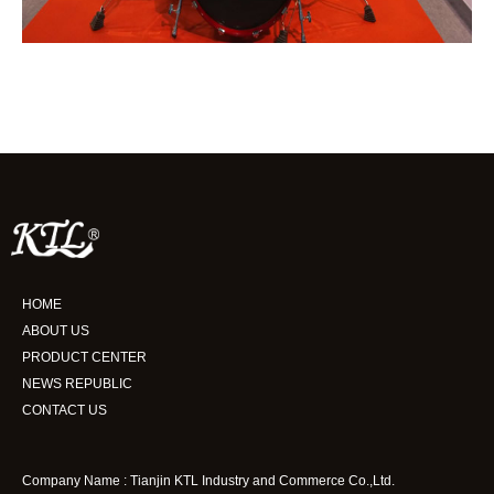
HOME
ABOUT US
PRODUCT CENTER
NEWS REPUBLIC
CONTACT US
Company Name : Tianjin KTL Industry and Commerce Co.,Ltd.