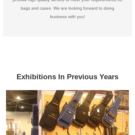
bags and cases. We are looking forward to doing
business with you!
Exhibitions In Previous Years