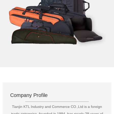
Company Profile
Tianjin KTL Industry and Commerce CO.,Ltd is a foreign
trade enterprise, founded in 1994, has nearly 29 years of