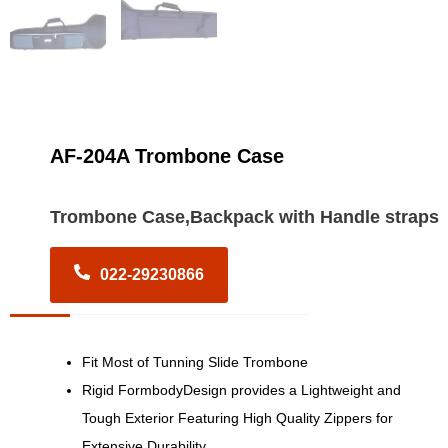
AF-204A Trombone Case
Trombone Case,Backpack with Handle straps
022-29230866
Fit Most of Tunning Slide Trombone
Rigid FormbodyDesign provides a Lightweight and
Tough Exterior Featuring High Quality Zippers for
Extensive Durability