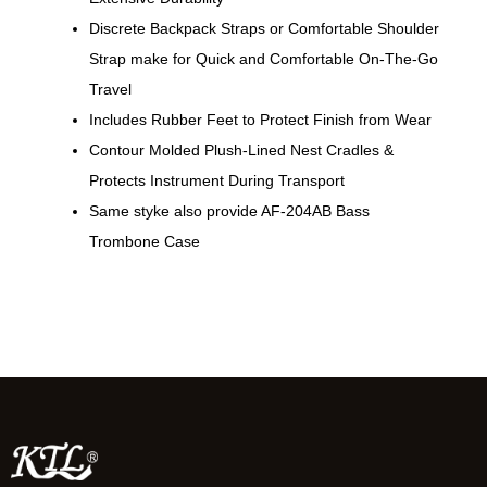
Discrete Backpack Straps or Comfortable Shoulder
Strap make for Quick and Comfortable On-The-Go
Travel
Includes Rubber Feet to Protect Finish from Wear
Contour Molded Plush-Lined Nest Cradles &
Protects Instrument During Transport
Same styke also provide AF-204AB Bass
Trombone Case