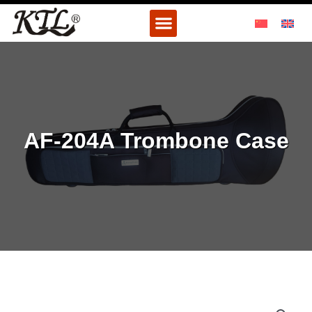
Skip
Menu
to
content
AF-204A Trombone Case