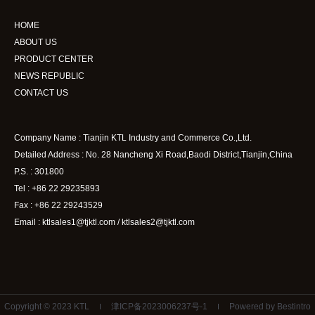
HOME
ABOUT US
PRODUCT CENTER
NEWS REPUBLIC
CONTACT US
Company Name : Tianjin KTL Industry and Commerce Co.,Ltd.
Detailed Address : No. 28 Nancheng Xi Road,Baodi District,Tianjin,China
P.S. : 301800
Tel : +86 22 29235893
Fax : +86 22 29243529
Email : ktlsales1@tjktl.com / ktlsales2@tjktl.com
Copyright © 2023 KTL
津ICP备2023006237号-1
Powered by Bestintro