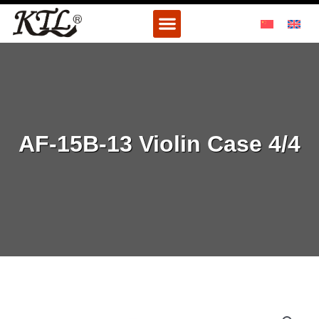
Skip
Menu
to
content
AF-15B-13 Violin Case 4/4