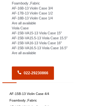
Foambody ,Fabric
AF-16B-13 Violin Case 3/4
AF-17B-13 Violin Case 1/2
AF-18B-13 Violin Case 1/4
Are all available
Viola Case
AF-15B-VA15-13 Viola Case 15″
AF-15B-VA15.5-13 Viola Case 15.5″
AF-15B-VA16-13 Viola Case 16″
AF-15B-VA16.5-13 Viola Case 16.5″
Are all available
022-29230866
AF-15B-13 Violin Case 4/4
Foambody ,Fabric