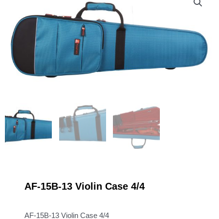
AF-15B-13 Violin Case 4/4
AF-15B-13 Violin Case 4/4