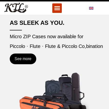
Skip
Menu
to
content
AS SLEEK AS YOU.
Micro ZIP Cases now available for
Piccolo · Flute · Flute & Piccolo Co,bination
See more