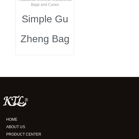
Bags and Cases
Simple Gu
Zheng Bag
HOME
ABOUT US
PRODUCT CENTER