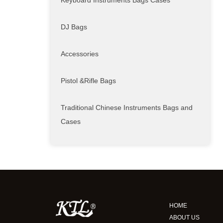
Keyboard Instruments Bags Cases
DJ Bags
Accessories
Pistol &Rifle Bags
Traditional Chinese Instruments Bags and
Cases
HOME
ABOUT US