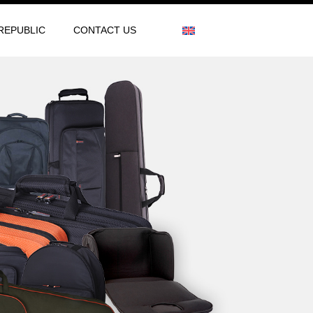
REPUBLIC
CONTACT US