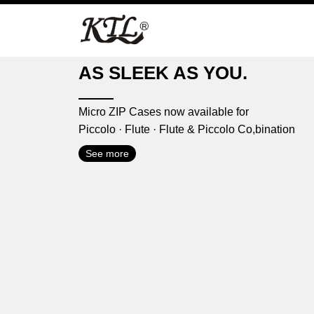
Skip
to
content
AS SLEEK AS YOU.
Micro ZIP Cases now available for
Piccolo · Flute · Flute & Piccolo Co,bination
See more