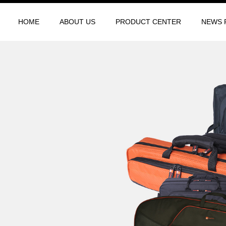
HOME
ABOUT US
PRODUCT CENTER
NEWS 