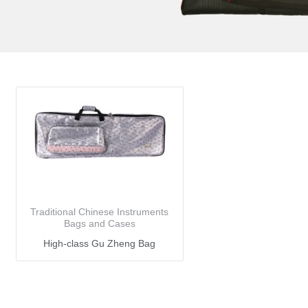
Traditional Chinese Instruments
Bags and Cases
High-class Gu Zheng Bag