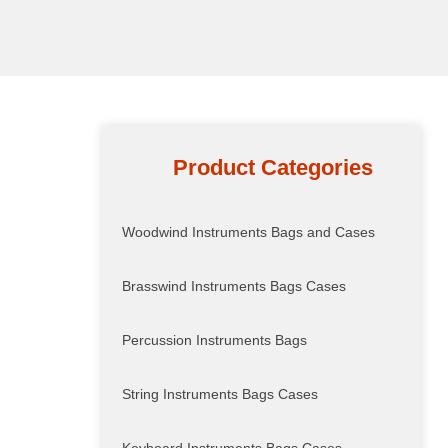
Product Categories
Woodwind Instruments Bags and Cases
Brasswind Instruments Bags Cases
Percussion Instruments Bags
String Instruments Bags Cases