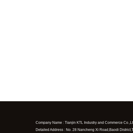
Company Name : Tianjin KTL Industry and Commerce Co.,Lt
Detailed Address : No. 28 Nancheng Xi Road,Baodi District,