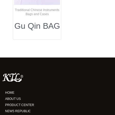
Traditional Chinese Instruments
Bags and Cases
Gu Qin BAG
HOME
ABOUT US
PRODUCT CENTER
NEWS REPUBLIC