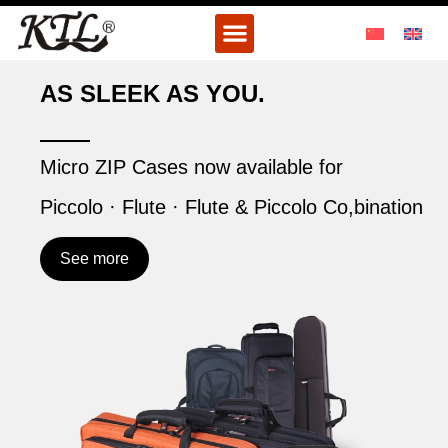
Skip
Menu
to
content
AS SLEEK AS YOU.
Micro ZIP Cases now available for
Piccolo · Flute · Flute & Piccolo Co,bination
See more