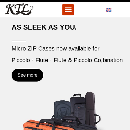
Skip
Menu
to
content
AS SLEEK AS YOU.
Micro ZIP Cases now available for
Piccolo · Flute · Flute & Piccolo Co,bination
See more