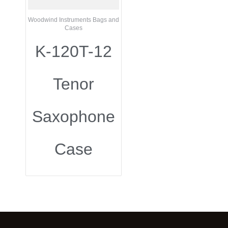
Woodwind Instruments Bags and
Cases
K-120T-12
Tenor
Saxophone
Case