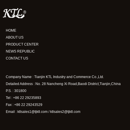
HOME
ABOUT US
PRODUCT CENTER
NEWS REPUBLIC
CONTACT US
Company Name : Tianjin KTL Industry and Commerce Co.,Ltd.
Detailed Address : No. 28 Nancheng Xi Road,Baodi District,Tianjin,China
P.S. : 301800
Tel : +86 22 29235893
Fax : +86 22 29243529
Email : ktlsales1@tjktl.com / ktlsales2@tjktl.com