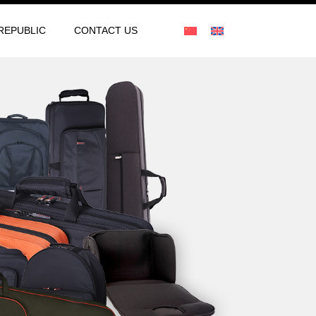
REPUBLIC
CONTACT US