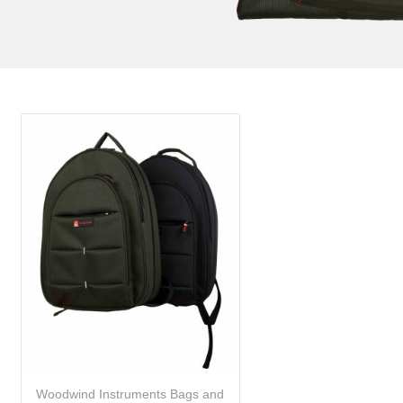
Woodwind Instruments Bags and