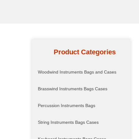
Product Categories
Woodwind Instruments Bags and Cases
Brasswind Instruments Bags Cases
Percussion Instruments Bags
String Instruments Bags Cases