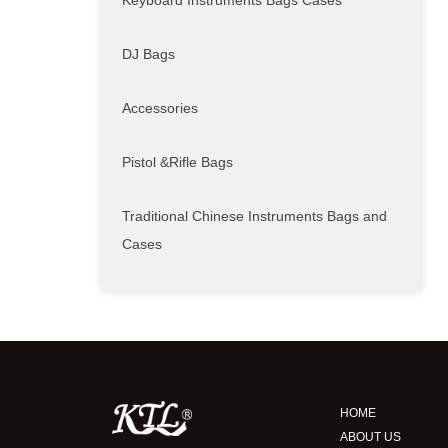
Keyboard Instruments Bags Cases
DJ Bags
Accessories
Pistol &Rifle Bags
Traditional Chinese Instruments Bags and
Cases
HOME
ABOUT US