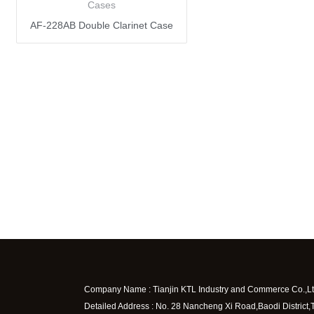
Cases
AF-228AB Double Clarinet Case
Company Name : Tianjin KTL Industry and Commerce Co.,Lt
Detailed Address : No. 28 Nancheng Xi Road,Baodi District,