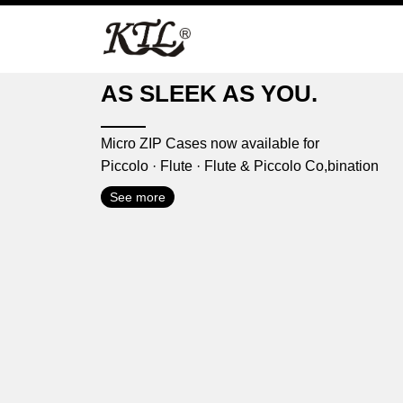
Skip
to
content
AS SLEEK AS YOU.
Micro ZIP Cases now available for
Piccolo · Flute · Flute & Piccolo Co,bination
See more