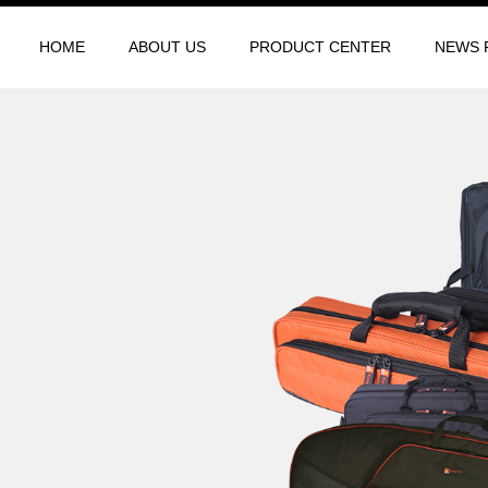
HOME
ABOUT US
PRODUCT CENTER
NEWS 