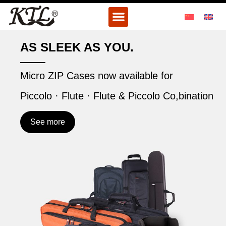
Skip
Menu
to
content
AS SLEEK AS YOU.
Micro ZIP Cases now available for
Piccolo · Flute · Flute & Piccolo Co,bination
See more