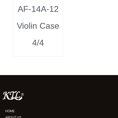
AF-14A-12
Violin Case
4/4
HOME
ABOUT US