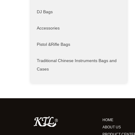
DJ Bags
Accessories
Pistol &Rifle Bags
Traditional Chinese Instruments Bags and
Cases
HOME
ABOUT US
PRODUCT CENTE