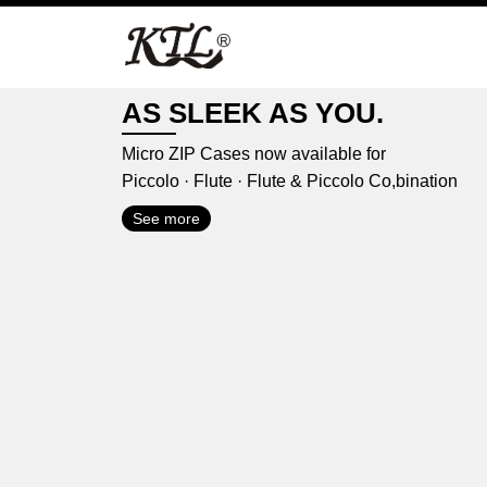
Skip
to
content
AS SLEEK AS YOU.
Micro ZIP Cases now available for
Piccolo · Flute · Flute & Piccolo Co,bination
See more