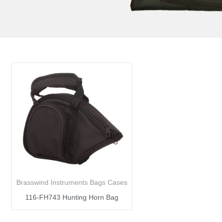
Brasswind Instruments Bags Cases
116-FH743 Hunting Horn Bag