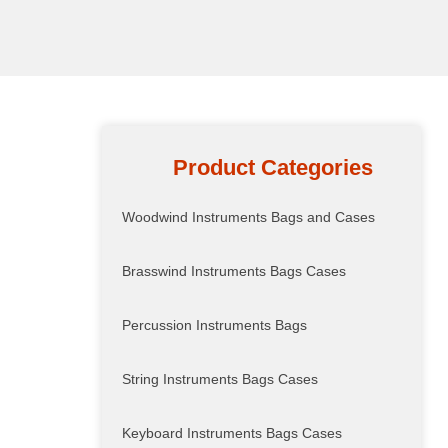
Product Categories
Woodwind Instruments Bags and Cases
Brasswind Instruments Bags Cases
Percussion Instruments Bags
String Instruments Bags Cases
Keyboard Instruments Bags Cases