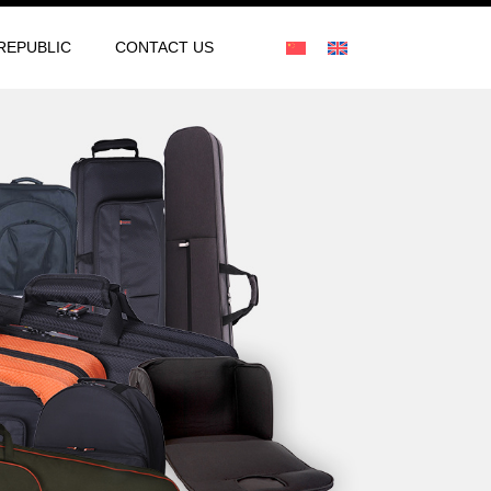
REPUBLIC
CONTACT US