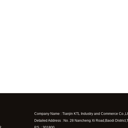
Company Name : Tianjin KTL Industry and Commerce Co.,Lt
Detailed Address : No. 28 Nancheng Xi Road,Baodi District,
R
P.S. : 301800