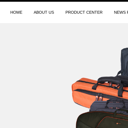
HOME
ABOUT US
PRODUCT CENTER
NEWS 