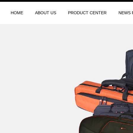
HOME
ABOUT US
PRODUCT CENTER
NEWS 