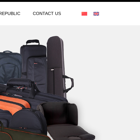
REPUBLIC
CONTACT US