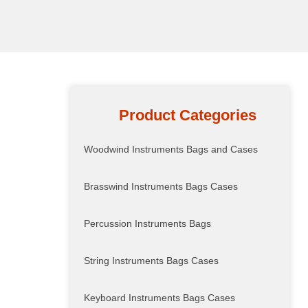
Product Categories
Woodwind Instruments Bags and Cases
Brasswind Instruments Bags Cases
Percussion Instruments Bags
String Instruments Bags Cases
Keyboard Instruments Bags Cases