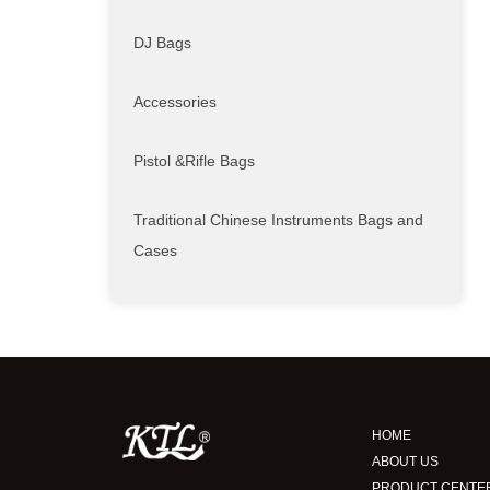
DJ Bags
Accessories
Pistol &Rifle Bags
Traditional Chinese Instruments Bags and
Cases
HOME
ABOUT US
PRODUCT CENTE