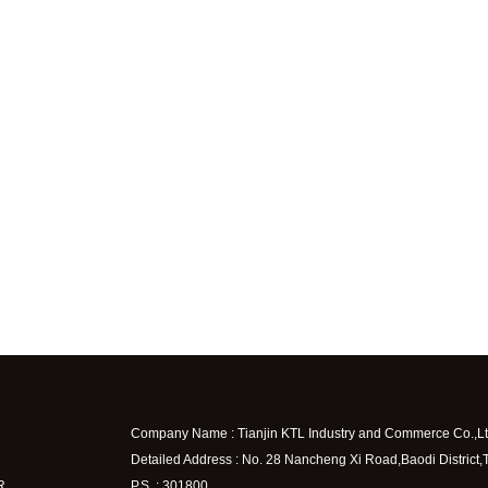
Company Name : Tianjin KTL Industry and Commerce Co.,Lt
Detailed Address : No. 28 Nancheng Xi Road,Baodi District,
R
P.S. : 301800