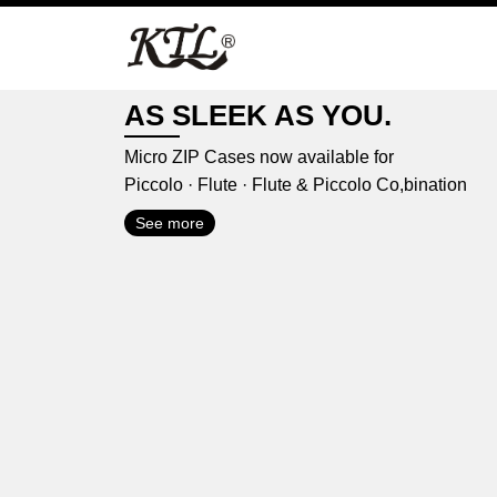
Skip
to
content
AS SLEEK AS YOU.
Micro ZIP Cases now available for
Piccolo · Flute · Flute & Piccolo Co,bination
See more