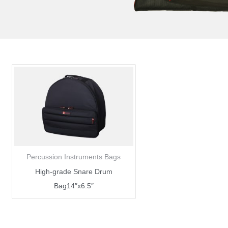
Percussion Instruments Bags
High-grade Snare Drum
Bag14″x6.5″