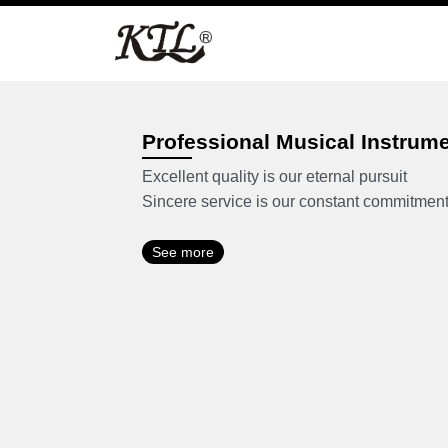
Skip
to
content
Professional Musical Instrum
Excellent quality is our eternal pursuit
Sincere service is our constant commitmen
See more