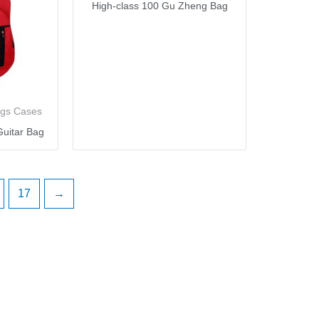
High-class 100 Gu Zheng Bag
ags Cases
uitar Bag
17
→