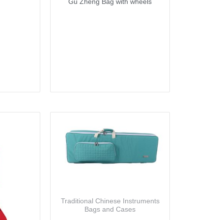
Gu Zheng Bag with wheels
Traditional Chinese Instruments
Bags and Cases