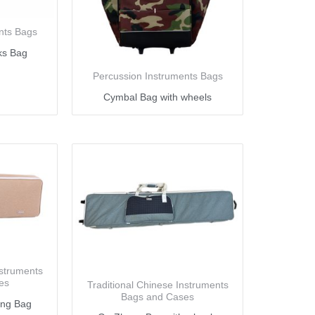
nts Bags
ks Bag
Percussion Instruments Bags
Cymbal Bag with wheels
nstruments
es
Traditional Chinese Instruments
Bags and Cases
eng Bag