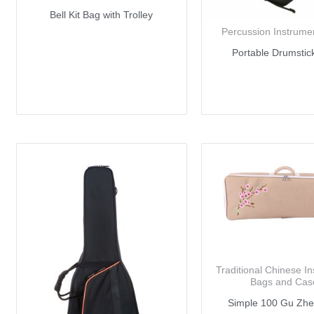
Bell Kit Bag with Trolley
Percussion Instrume
Portable Drumstic
Traditional Chinese I
Bags and Cas
Simple 100 Gu Zh