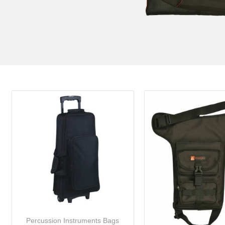
Percussion Instruments Bags