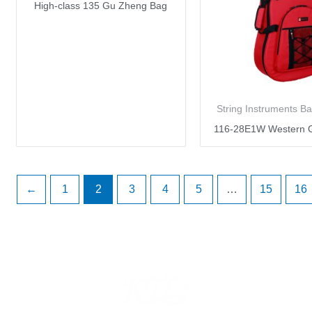
High-class 135 Gu Zheng Bag
String Instruments B
116-28E1W Western G
←
1
2
3
4
5
…
15
16