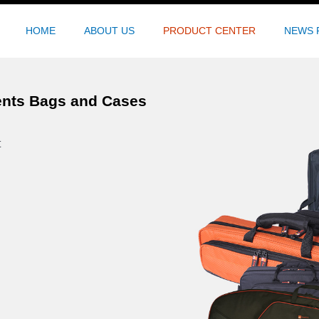
HOME
ABOUT US
PRODUCT CENTER
NEWS 
ents Bags and Cases
t