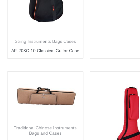
String Instruments Bags Cases
AF-203C-10 Classical Guitar Case
Traditional Chinese Instruments
Bags and Cases