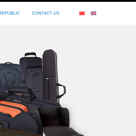
REPUBLIC
CONTACT US