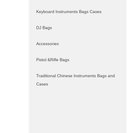
Keyboard Instruments Bags Cases
DJ Bags
Accessories
Pistol &Rifle Bags
Traditional Chinese Instruments Bags and
Cases