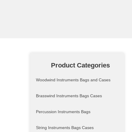
Product Categories
Woodwind Instruments Bags and Cases
Brasswind Instruments Bags Cases
Percussion Instruments Bags
String Instruments Bags Cases