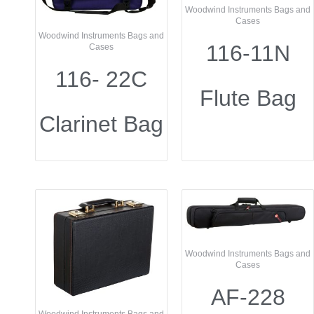
Woodwind Instruments Bags and
Cases
Woodwind Instruments Bags and
116-11N
Cases
116- 22C
Flute Bag
Clarinet Bag
Woodwind Instruments Bags and
Cases
AF-228