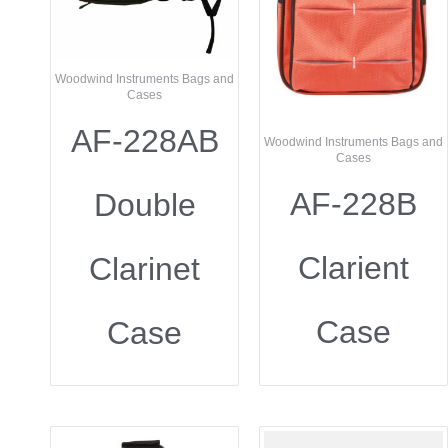
Woodwind Instruments Bags and
Cases
AF-228AB
Woodwind Instruments Bags and
Cases
AF-228B
Double
Clarient
Clarinet
Case
Case