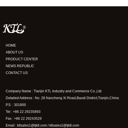
HOME
ABOUT US
PRODUCT CENTER
NEWS REPUBLIC
CONTACT US
Company Name : Tianjin KTL Industry and Commerce Co.,Ltd.
Detailed Address : No. 28 Nancheng Xi Road,Baodi District,Tianjin,China
P.S. : 301800
Tel : +86 22 29235893
Fax : +86 22 29243529
Email : ktlsales1@tjktl.com / ktlsales2@tjktl.com