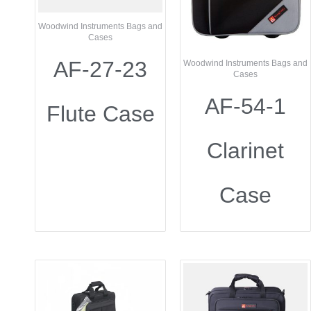
Woodwind Instruments Bags and
Cases
AF-27-23
Woodwind Instruments Bags and
Cases
AF-54-1
Flute Case
Clarinet
Case