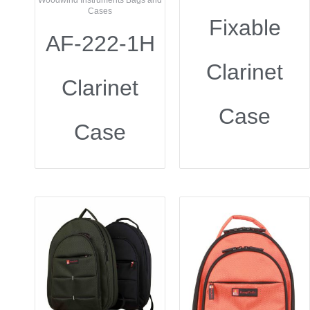
Woodwind Instruments Bags and
Cases
Fixable
AF-222-1H
Clarinet
Clarinet
Case
Case