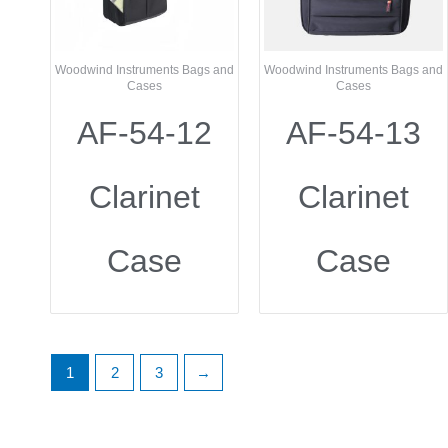
Woodwind Instruments Bags and
Woodwind Instruments Bags and
Cases
Cases
AF-54-12
AF-54-13
Clarinet
Clarinet
Case
Case
1
2
3
→