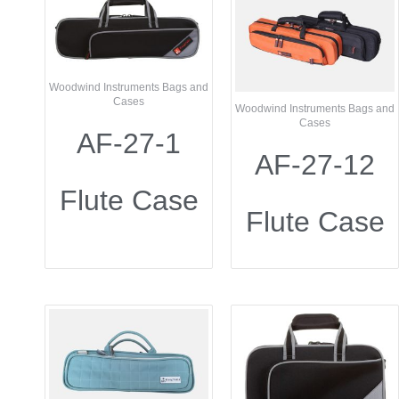
Woodwind Instruments Bags and
Cases
Woodwind Instruments Bags and
Cases
AF-27-1
AF-27-12
Flute Case
Flute Case