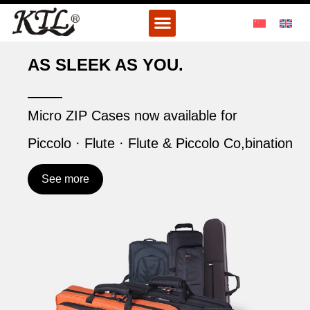
Skip
Menu
to
content
AS SLEEK AS YOU.
Micro ZIP Cases now available for
Piccolo · Flute · Flute & Piccolo Co,bination
See more