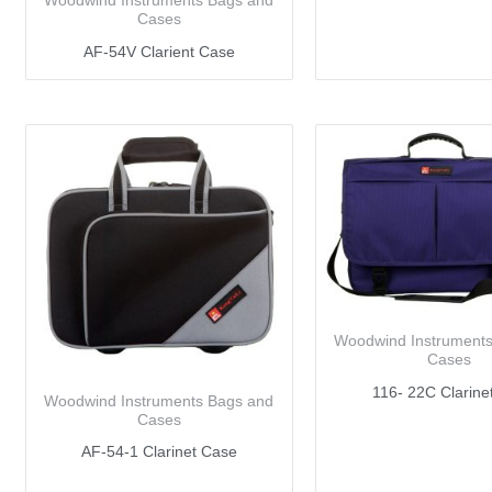
Woodwind Instruments Bags and
Cases
AF-54V Clarient Case
Woodwind Instrument
Cases
116- 22C Clarine
Woodwind Instruments Bags and
Cases
AF-54-1 Clarinet Case