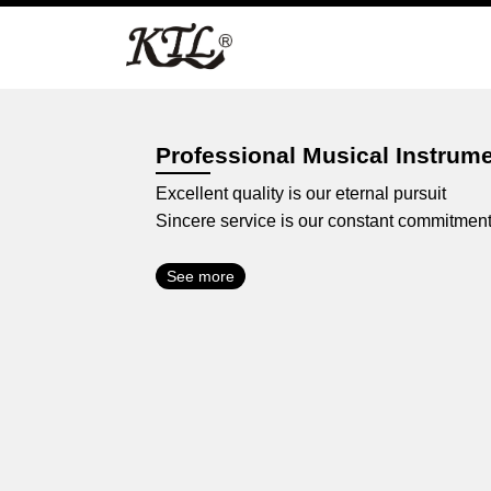
Skip
to
content
Professional Musical Instrum
Excellent quality is our eternal pursuit
Sincere service is our constant commitmen
See more