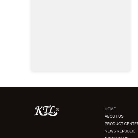
HOME
ABOUT US
PRODUCT CENTE
NEWS REPUBLIC