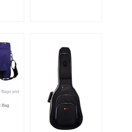
s Bags and
t Bag