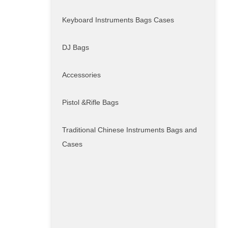
Keyboard Instruments Bags Cases
DJ Bags
Accessories
Pistol &Rifle Bags
Traditional Chinese Instruments Bags and
Cases