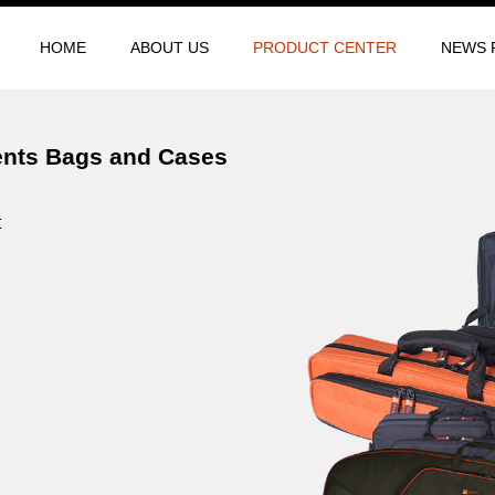
HOME
ABOUT US
PRODUCT CENTER
NEWS 
ents Bags and Cases
t