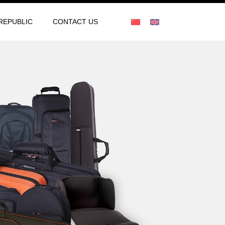
REPUBLIC
CONTACT US