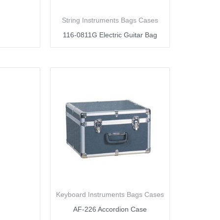
String Instruments Bags Cases
116-0811G Electric Guitar Bag
Keyboard Instruments Bags Cases
AF-226 Accordion Case