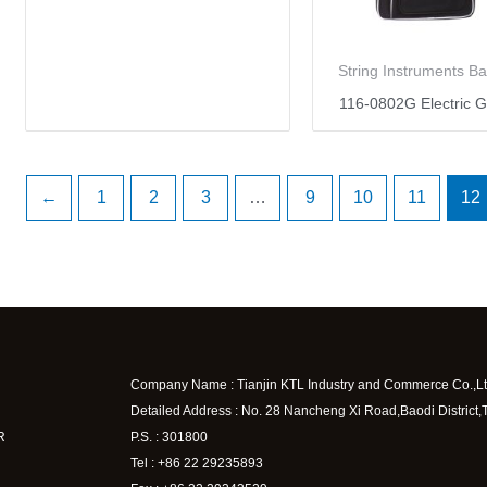
String Instruments B
116-0802G Electric G
←
1
2
3
…
9
10
11
12
Company Name : Tianjin KTL Industry and Commerce Co.,Lt
Detailed Address : No. 28 Nancheng Xi Road,Baodi District,
R
P.S. : 301800
Tel : +86 22 29235893