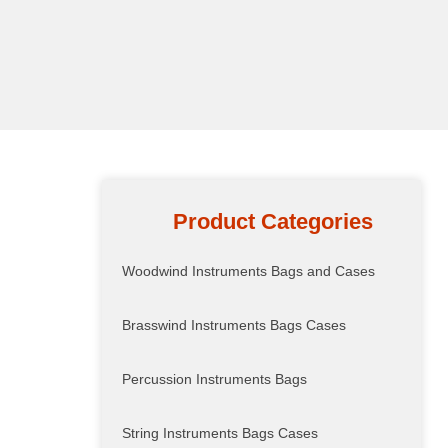
Product Categories
Woodwind Instruments Bags and Cases
Brasswind Instruments Bags Cases
Percussion Instruments Bags
String Instruments Bags Cases