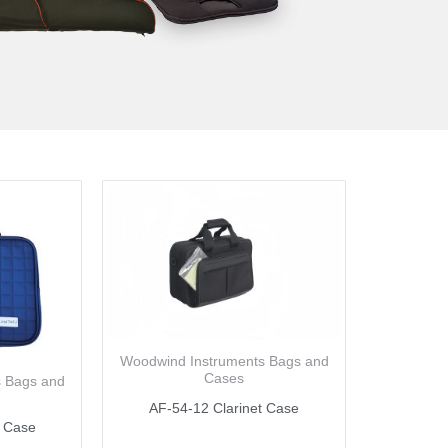
Woodwind Instruments Bags and
Cases
s Bags and
AF-54-12 Clarinet Case
t Case