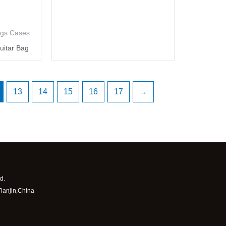
ags Cases
uitar Bag
13
14
15
16
17
→
d.
Tianjin,China