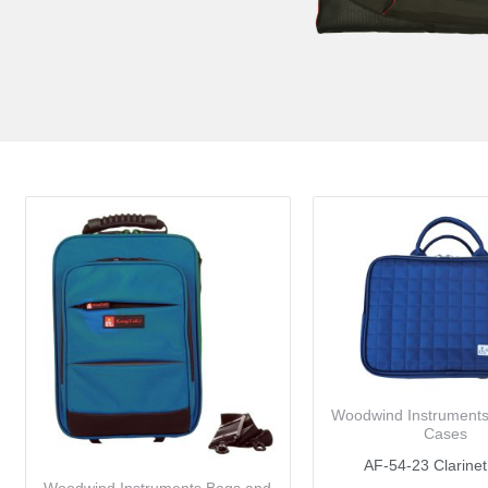
Woodwind Instrument
Cases
AF-54-23 Clarine