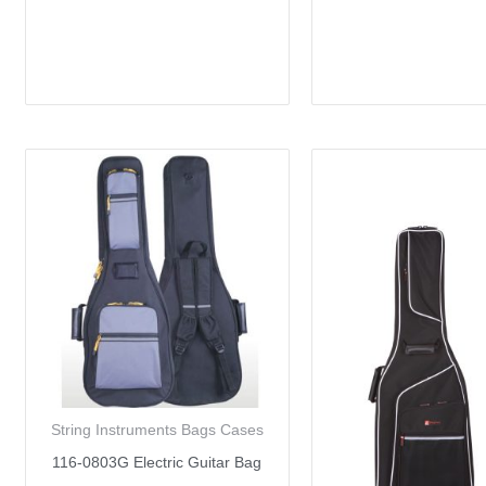
String Instruments Bags Cases
116-0803G Electric Guitar Bag